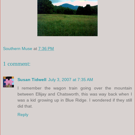
Southern Muse
at
7:36 PM
1 comment:
Susan Tidwell
July 3, 2007 at 7:35 AM
I remember the wagon train going over the mountain
between Ellijay and Chatsworth, this was way back when I
was a kid growing up in Blue Ridge. I wondered if they still
did that.
Reply