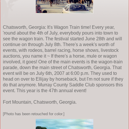
Chatsworth, Georgia: It's Wagon Train time! Every year,
'round about the 4th of July, everybody pours into town to
see the wagon train. The festival started June 28th and will
continue on through July 8th. There's a week's worth of
events, with rodeos, barrel racing, horse shows, livestock
auctions, you name it ~ If there's a horse, mule or wagon
involved, it goes! One of the main events is the wagon-train
parade, down the main street of Chatsworth, Georgia. That
event will be on July 6th, 2007 at 6:00 p.m. They used to
head on over to Ellijay by horseback, but I'm not sure if they
do that anymore. Murray County Saddle Club sponsors this
event. This year is the 47th annual event!
Fort Mountain, Chatsworth, Georgia.
[Photo has been retouched for color.]