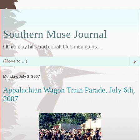
Southern Muse Journal
Of red clay hills and cobalt blue mountains...
▼
Monday, July 2, 2007
Appalachian Wagon Train Parade, July 6th,
2007