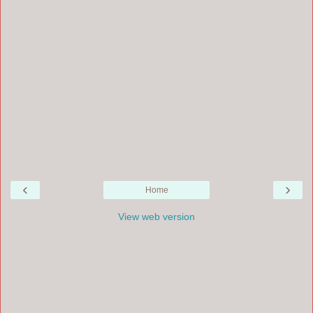
‹
›
Home
View web version