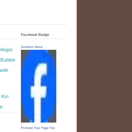
Facebook Badge
Southern Muse
llege)
dBubble
with
 Kin
se
Promote Your Page Too