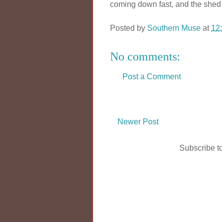
coming down fast, and the shed i
Posted by
Southern Muse
at
12
No comments:
Post a Comment
Newer Post
Subscribe t