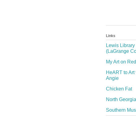
Links
Lewis Library
(LaGrange Co
My Art on Re
HeART to Art 
Angie
Chicken Fat
North Georgia
Southern Mu