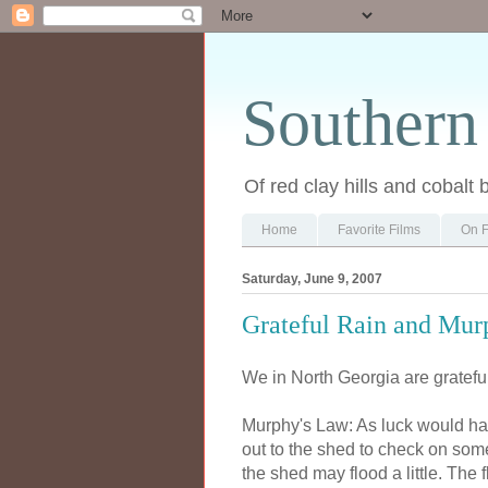
Southern
Of red clay hills and cobalt 
Home
Favorite Films
On F
Saturday, June 9, 2007
Grateful Rain and Murp
We in North Georgia are grateful 
Murphy's Law: As luck would have 
out to the shed to check on som
the shed may flood a little. The f