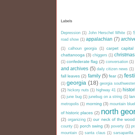
Labels
Depression
(1)
John Herschel White
(1)
appalachian
(7)
archiv
road show
(1)
carpet capital
(1)
calhoun georgia
(1)
christmas
chattanooga
(3)
chiggers
(1)
confederate flag
(2)
(1)
conversation
(1)
and archives
(5)
daily citizen news
(1)
fest
family
(5)
fall leaves
(2)
fear
(2)
georgia
(18)
(1)
georgia southweste
histor
(2)
hickory nuts
(1)
highway 41
(1)
la
(1)
june bug
(1)
junebug on a string
(1)
morning
(3)
metropolis
(1)
mountain blue
north geo
of historic places
(2)
(2)
our neck of the wood
organizing
(1)
porch swing
(3)
county
(1)
poverty
(1)
pr
mountain
(1)
santa claus
(1)
sarsaparilla