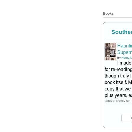
Books
Southe
Hauntin
Supern
by
Henry 
I made
for re-reading
though truly
book itself. 
copy that we 
plus years, e
tagged: creepy-fun, 