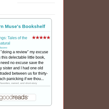
rn Muse's Bookshelf
gs: Tales of the
atural
Mazzeo
 "doing a review" my excuse
 this delectable little book,
 I need no excuse save the
My sister and I had one old
traded between us for thirty-
ach panicking if we thou...
favorites, owned, and short-story