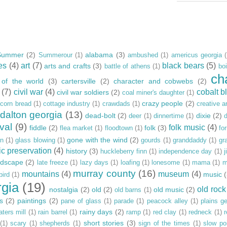
Summer
(2)
alabama
(3)
Summerour
(1)
ambushed
(1)
americus georgia
es
(4)
art
(7)
black bears
(5)
arts and crafts
(3)
battle of athens
(1)
bo
ch
 of the world
(3)
cartersville
(2)
character and cobwebs
(2)
(7)
civil war
(4)
cobalt bl
civil war soldiers
(2)
coal miner's daughter
(1)
crazy people
(2)
corn bread
(1)
cottage industry
(1)
crawdads
(1)
creative ar
dalton georgia
(13)
dead-bolt
(2)
dixie
(2)
deer
(1)
dinnertime
(1)
ival
(9)
folk music
(4)
fiddle
(2)
folk
(3)
flea market
(1)
floodtown
(1)
fo
gone with the wind
(2)
rn
(1)
glass blowing
(1)
gourds
(1)
granddaddy
(1)
gr
ic preservation
(4)
history
(3)
huckleberry finn
(1)
independence day
(1)
j
ndscape
(2)
late freeze
(1)
lazy days
(1)
loafing
(1)
lonesome
(1)
mama
(1)
m
murray county
(16)
mountains
(4)
museum
(4)
music
bird
(1)
rgia
(19)
old rock
nostalgia
(2)
old
(2)
old music
(2)
old barns
(1)
s
(2)
paintings
(2)
pane of glass
(1)
parade
(1)
peacock alley
(1)
plains g
rainy days
(2)
aters mill
(1)
rain barrel
(1)
ramp
(1)
red clay
(1)
redneck
(1)
r
short stories
(3)
(1)
scary
(1)
shepherds
(1)
sign of the times
(1)
slow po