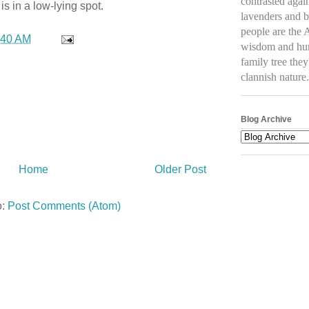
contrasted again
s in a low-lying spot.
lavenders and b
people are the 
:40 AM
wisdom and humo
family tree they
clannish natur
Blog Archive
Home
Older Post
o:
Post Comments (Atom)