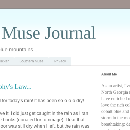
 Muse Journal
blue mountains...
licker
Southern Muse
Privacy
About Me
hy's Law...
As an artist, I'
North Georgia 
have enriched my
for today's rain! It has been so-o-o-o dry!
love the rich co
cobalt blue and 
it, I did just get caught in the rain as I ran
storm in the mou
e books (donated for rummage). I fear that
breathtaking: d
loor was still dry when I left, but the rain was