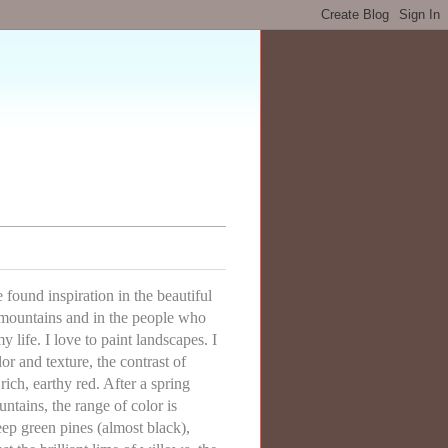
ve found inspiration in the beautiful
mountains and in the people who
 life. I love to paint landscapes. I
lor and texture, the contrast of
rich, earthy red. After a spring
ntains, the range of color is
eep green pines (almost black),