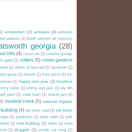
antebellum
(2)
antiques
(3)
(1)
antiques
iled peanuts
(1)
booth western art museum
atsworth georgia
(28)
ue hills
(4)
coca-cola
(1)
cohutta springs
critters
(5)
crown gardens
ts guild
(1)
dread
(1)
dukes of hazzard
(1)
facebook
(1)
rrest gump
(1)
friends
(1)
front porch
(1)
fun
happy new year
(2)
headrick
aytower
(1)
immy carter
(1)
johnny and jack
(1)
july 4th
ark pace
(1)
mark twain
(1)
mason jars
(1)
muskrat creek
(5)
(3)
national register
 building
(4)
old times
old rome road
(1)
eorgia
(1)
plantation
(1)
poke salet
(1)
polk
rock building
(2)
etreat
(1)
rodeo
(1)
sand
sluggish
(2)
ison
(1)
smelly cat song
(1)