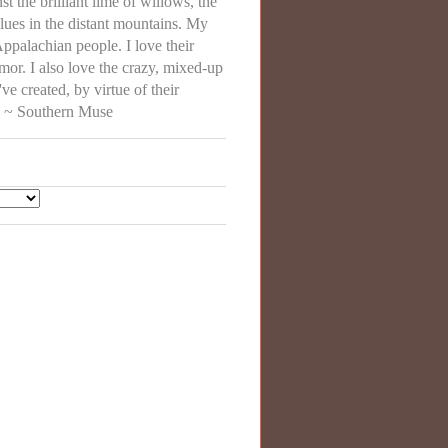
st the brilliant lime of willows, the
lues in the distant mountains. My
Appalachian people. I love their
r. I also love the crazy, mixed-up
've created, by virtue of their
e. ~ Southern Muse