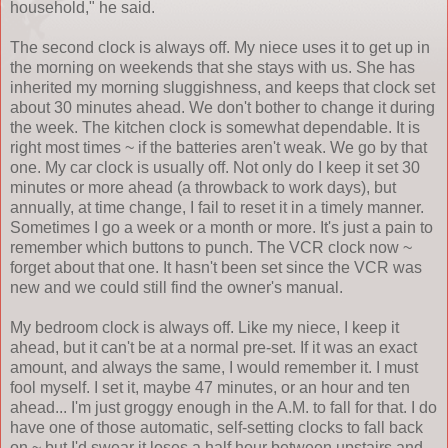
household," he said.
The second clock is always off. My niece uses it to get up in
the morning on weekends that she stays with us. She has
inherited my morning sluggishness, and keeps that clock set
about 30 minutes ahead. We don't bother to change it during
the week. The kitchen clock is somewhat dependable. It is
right most times ~ if the batteries aren't weak. We go by that
one. My car clock is usually off. Not only do I keep it set 30
minutes or more ahead (a throwback to work days), but
annually, at time change, I fail to reset it in a timely manner.
Sometimes I go a week or a month or more. It's just a pain to
remember which buttons to punch. The VCR clock now ~
forget about that one. It hasn't been set since the VCR was
new and we could still find the owner's manual.
My bedroom clock is always off. Like my niece, I keep it
ahead, but it can't be at a normal pre-set. If it was an exact
amount, and always the same, I would remember it. I must
fool myself. I set it, maybe 47 minutes, or an hour and ten
ahead... I'm just groggy enough in the A.M. to fall for that. I do
have one of those automatic, self-setting clocks to fall back
on ~ but I'd swear it loses a half hour between upstairs and