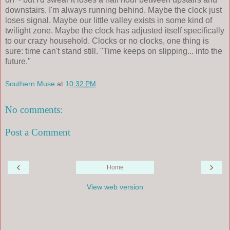
downstairs. I'm always running behind. Maybe the clock just
loses signal. Maybe our little valley exists in some kind of
twilight zone. Maybe the clock has adjusted itself specifically
to our crazy household. Clocks or no clocks, one thing is
sure: time can't stand still. "Time keeps on slipping... into the
future."
Southern Muse
at
10:32 PM
No comments:
Post a Comment
‹
›
Home
View web version