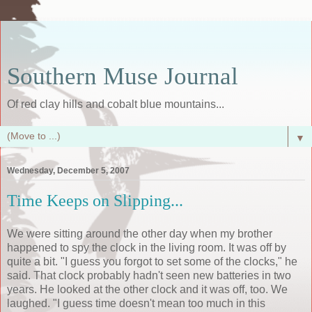
Southern Muse Journal
Of red clay hills and cobalt blue mountains...
▼
Wednesday, December 5, 2007
Time Keeps on Slipping...
We were sitting around the other day when my brother
happened to spy the clock in the living room. It was off by
quite a bit. "I guess you forgot to set some of the clocks," he
said. That clock probably hadn't seen new batteries in two
years. He looked at the other clock and it was off, too. We
laughed. "I guess time doesn't mean too much in this