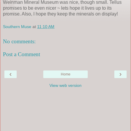
Weinman Mineral Museum was nice, though small. Tellus
promises to be even nicer ~ lets hope it lives up to its
promise. Also, I hope they keep the minerals on display!
Southern Muse
at
11:10 AM
No comments:
Post a Comment
‹
›
Home
View web version