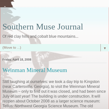
Southern Muse Journal
Of red clay hills and cobalt blue mountains...
▼
Friday, April 18, 2008
Weinman Mineral Museum
Still laughing at ourselves: we took a day trip to Kingston
(near Cartersville, Georgia), to visit the Weinman Mineral
Museum ~ only to find out it was closed, and had been since
July of last year! The building is under construction. It will
reopen about October 2008 as a larger science museum:
Tellus: Northwest Georgia Science Museum. The old