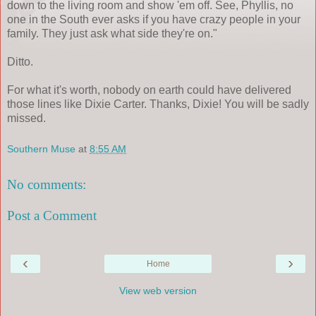
down to the living room and show 'em off. See, Phyllis, no
one in the South ever asks if you have crazy people in your
family. They just ask what side they're on."
Ditto.
For what it's worth, nobody on earth could have delivered
those lines like Dixie Carter. Thanks, Dixie! You will be sadly
missed.
Southern Muse
at
8:55 AM
No comments:
Post a Comment
‹
›
Home
View web version