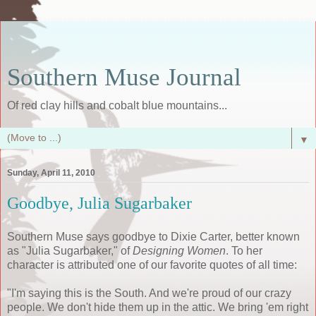
Southern Muse Journal
Of red clay hills and cobalt blue mountains...
▼
Sunday, April 11, 2010
Goodbye, Julia Sugarbaker
Southern Muse says goodbye to Dixie Carter, better known
as "Julia Sugarbaker," of
Designing Women
. To her
character is attributed one of our favorite quotes of all time:
"I'm saying this is the South. And we're proud of our crazy
people. We don't hide them up in the attic. We bring 'em right